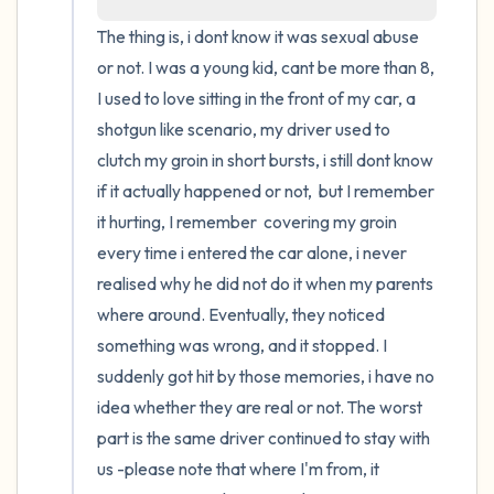
The thing is, i dont know it was sexual abuse 
4 – things you can feel (what is in front of
or not. I was a young kid, cant be more than 8, 
you that you can touch?)
I used to love sitting in the front of my car, a 
shotgun like scenario, my driver used to 
3 – things you can hear
clutch my groin in short bursts, i still dont know 
if it actually happened or not,  but I remember 
2 – things you can smell
it hurting, I remember  covering my groin 
every time i entered the car alone, i never 
1 – thing you like about yourself.
realised why he did not do it when my parents 
Take a deep breath to end.
where around. Eventually, they noticed 
something was wrong, and it stopped. I 
suddenly got hit by those memories, i have no 
idea whether they are real or not. The worst 
part is the same driver continued to stay with 
us -please note that where I'm from, it 