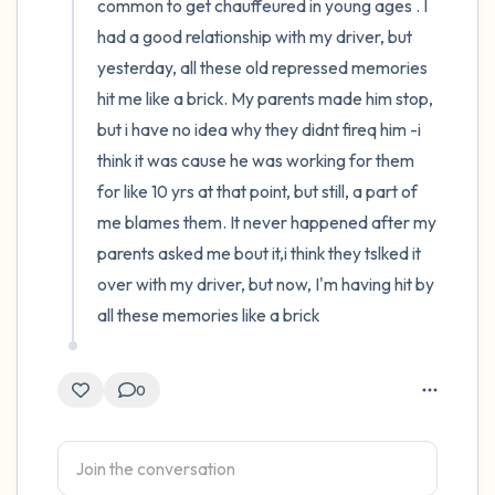
common to get chauffeured in young ages . I 
had a good relationship with my driver, but 
yesterday, all these old repressed memories 
hit me like a brick. My parents made him stop, 
but i have no idea why they didnt fireq him -i 
think it was cause he was working for them 
for like 10 yrs at that point, but still, a part of 
me blames them. It never happened after my 
parents asked me bout it,i think they tslked it 
over with my driver, but now, I'm having hit by 
all these memories like a brick
0