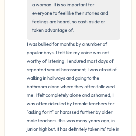
a woman. It is so important for 
everyone to feel like their stories and 
4 – things you can feel (what is in front of
feelings are heard, no cast-aside or 
you that you can touch?)
taken advantage of.
3 – things you can hear
I was bullied for months by a number of 
popular boys. I felt like my voice was not 
2 – things you can smell
worthy of listening. I endured most days of 
1 – thing you like about yourself.
repeated sexual harassment, I was afraid of 
walking in hallways and going to the 
Take a deep breath to end.
bathroom alone where they often followed 
me. I felt completely alone and ashamed, I 
was often ridiculed by female teachers for 
"asking for it" or harassed further by older 
male teachers. this was many years ago, in 
junior high but, it has definitely taken its' tole in 