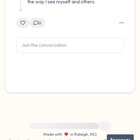
the way I see myself and others.
0
For immediate help, visit {{resource}}
Made with
in Raleigh, NC
|
Resources