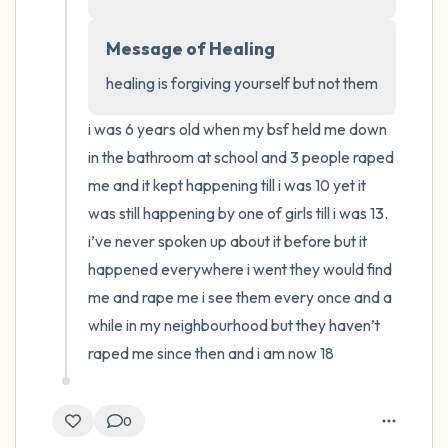
4 – things you can feel (what is in front of
Message of Healing
you that you can touch?)
healing is forgiving yourself but not them
3 – things you can hear
i was 6 years old when my bsf held me down 
in the bathroom at school and 3 people raped 
2 – things you can smell
me and it kept happening till i was 10 yet it 
was still happening by one of girls till i was 13. 
1 – thing you like about yourself.
i’ve never spoken up about it before but it 
happened everywhere i went they would find 
Take a deep breath to end.
me and rape me i see them every once and a 
while in my neighbourhood but they haven’t 
raped me since then and i am now 18
0