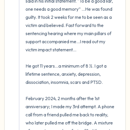
said in his initial statement. “To be a good liar, 
one needs a good memory” …He was found 
guilty. It took 2 weeks for me to be seen as a 
victim and believed. Fast forward to the 
sentencing hearing where my main pillars of 
support accompanied me…I read out my 
victim impact statement…

He got 11 years…a minimum of 8 ½. I got a 
lifetime sentence, anxiety, depression, 
dissociation, insomnia, scars and PTSD.

February 2024, 2 months after the 1st 
anniversary; I made my 3rd attempt. A phone 
call from a friend pulled me back to reality, 
who later pulled me off the bridge. A mixture 