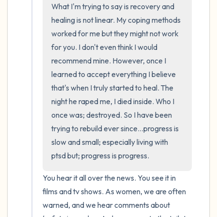
What I'm trying to say is recovery and 
healing is not linear. My coping methods 
worked for me but they might not work 
for you. I don't even think I would 
recommend mine. However, once I 
learned to accept everything I believe 
that's when I truly started to heal. The 
night he raped me, I died inside. Who I 
once was; destroyed. So I have been 
trying to rebuild ever since...progress is 
slow and small; especially living with 
ptsd but; progress is progress.
You hear it all over the news. You see it in 
films and tv shows. As women, we are often 
warned, and we hear comments about 