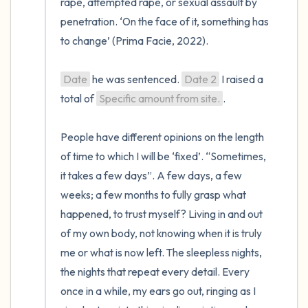
rape, attempted rape, or sexual assault by 
penetration. ‘On the face of it, something has 
to change’ (Prima Facie, 2022).

Date
 he was sentenced. 
Date 2
 I raised a 
total of 
Specific amount from site.
.

People have different opinions on the length 
of time to which I will be ‘fixed’. “Sometimes, 
it takes a few days”. A few days, a few 
weeks; a few months to fully grasp what 
happened, to trust myself? Living in and out 
of my own body, not knowing when it is truly 
me or what is now left. The sleepless nights, 
the nights that repeat every detail. Every 
once in a while, my ears go out, ringing as I 