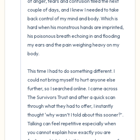
of anger, tears and confusion filled the next 
couple of days, and I knew I needed to take 
back control of my mind and body. Which is 
hard when his monstrous hands are imprinted, 
his poisonous breath echoing in and flooding 
my ears and the pain weighing heavy on my 
body.

This time I had to do something different. I 
could not bring myself to hurt anyone else 
further, so I searched online. I came across 
The Survivors Trust and after a quick scan 
through what they had to offer, I instantly 
thought ‘why wasn’t I told about this sooner?’. 
Talking can feel repetitive especially when 
you cannot explain how exactly you are 