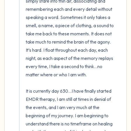
simply stare into thin air, dissociating and 
remembering each and every detail without 
speaking a word. Sometimes it only takes a 
smell, a name, a piece of clothing, a sound to 
take me back to these moments. It does not 
take much to remind the brain of the agony. 
It’s hard. I float throughout each day, each 
night, as each aspect of the memory replays 
every time, I take a second to think…no 
matter where or who I am with.

It is currently day 630…I have finally started 
EMDR therapy, I am still at times in denial of 
the events, and I am very much at the 
beginning of my journey. I am beginning to 
understand there is no timeframe on healing 