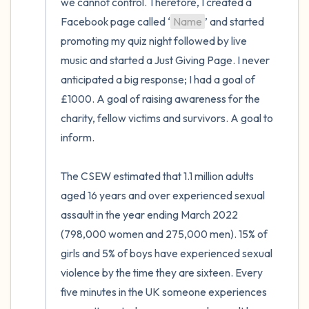
we cannot control. Therefore, I created a 
Facebook page called ‘
Name
’ and started 
promoting my quiz night followed by live 
music and started a Just Giving Page. I never 
anticipated a big response; I had a goal of 
£1000. A goal of raising awareness for the 
charity, fellow victims and survivors. A goal to 
inform.

The CSEW estimated that 1.1 million adults 
aged 16 years and over experienced sexual 
assault in the year ending March 2022 
(798,000 women and 275,000 men). 15% of 
girls and 5% of boys have experienced sexual 
violence by the time they are sixteen. Every 
five minutes in the UK someone experiences 