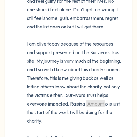
and feel guilty for the rest of their lives. No 
one should feel alone. Don’t get me wrong, I 
still feel shame, guilt, embarrassment, regret 
and the list goes on but I will get there.

I am alive today because of the resources 
and support presented on The Survivors Trust 
site. My journey is very much at the beginning, 
and I so wish I knew about this charity sooner. 
Therefore, this is me giving back as well as 
letting others know about the charity, not only 
the victims either…Survivors Trust helps 
everyone impacted. Raising 
Amount
p is just 
the start of the work I will be doing for the 
charity.
