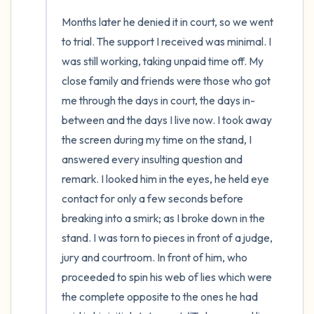
Months later he denied it in court, so we went 
to trial. The support I received was minimal. I 
was still working, taking unpaid time off. My 
close family and friends were those who got 
me through the days in court, the days in-
between and the days I live now. I took away 
the screen during my time on the stand, I 
answered every insulting question and 
remark. I looked him in the eyes, he held eye 
contact for only a few seconds before 
breaking into a smirk; as I broke down in the 
stand. I was torn to pieces in front of a judge, 
jury and courtroom. In front of him, who 
proceeded to spin his web of lies which were 
the complete opposite to the ones he had 