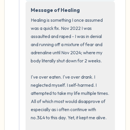
5 – things you can see (you can look within
the room and out of the window)
Message of Healing
Healing is something I once assumed 
4 – things you can feel (what is in front of
was a quick fix. Nov 2022 I was 
you that you can touch?)
assaulted and raped - I was in denial 
and running off a mixture of fear and 
3 – things you can hear
adrenaline until Nov 2024; where my 
body literally shut down for 2 weeks.

2 – things you can smell
1 – thing you like about yourself.
I've over eaten. I've over drank. I 
neglected myself. I self-harmed. I 
Take a deep breath to end.
attempted to take my life multiple times. 
All of which most would disapprove of 
especially as i often continue with 
no.3&4 to this day. Yet, it kept me alive.
