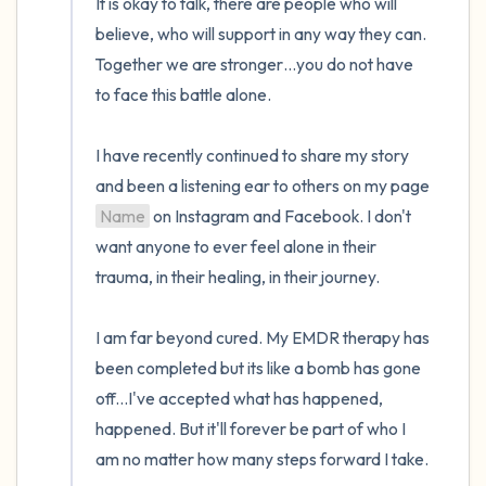
It is okay to talk, there are people who will 
believe, who will support in any way they can. 
Together we are stronger…you do not have 
to face this battle alone.

I have recently continued to share my story 
and been a listening ear to others on my page 
Name
 on Instagram and Facebook. I don't 
want anyone to ever feel alone in their 
trauma, in their healing, in their journey.

I am far beyond cured. My EMDR therapy has 
been completed but its like a bomb has gone 
off...I've accepted what has happened, 
happened. But it'll forever be part of who I 
am no matter how many steps forward I take.
