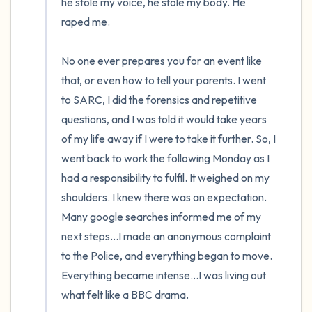
he stole my voice, he stole my body. He 
raped me.

No one ever prepares you for an event like 
that, or even how to tell your parents. I went 
to SARC, I did the forensics and repetitive 
questions, and I was told it would take years 
of my life away if I were to take it further. So, I 
went back to work the following Monday as I 
had a responsibility to fulfil. It weighed on my 
shoulders. I knew there was an expectation. 
Many google searches informed me of my 
next steps…I made an anonymous complaint 
to the Police, and everything began to move. 
Everything became intense…I was living out 
what felt like a BBC drama.
