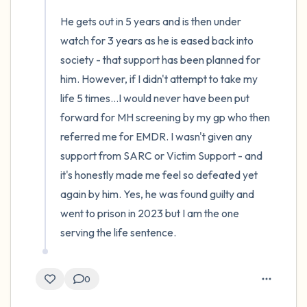
He gets out in 5 years and is then under 
watch for 3 years as he is eased back into 
society - that support has been planned for 
him. However, if I didn't attempt to take my 
life 5 times...I would never have been put 
forward for MH screening by my gp who then 
referred me for EMDR. I wasn't given any 
support from SARC or Victim Support - and 
it's honestly made me feel so defeated yet 
again by him. Yes, he was found guilty and 
went to prison in 2023 but I am the one 
serving the life sentence.
0