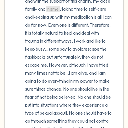
and with the support of this charity, my close 
family and 
name
, taking time to self-care 
and keeping up with my medication is all I can 
do for now. Everyone is different. Therefore, 
it is totally natural to heal and deal with 
trauma in different ways. I work and like to 
keep busy…some say to avoid/escape the 
flashbacks but unfortunately, they do not 
escape me. However, although I have tried 
many times not to be…I am alive, and I am 
going to do everything in my power to make 
sure things change. No one should live in the 
fear of not being believed. No one should be 
put into situations where they experience a 
type of sexual assault. No one should have to 
go through something they could not control 