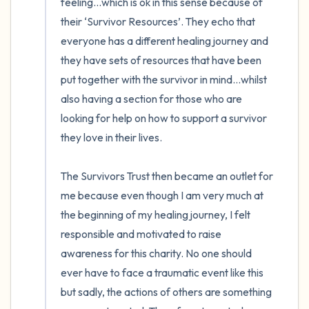
feeling…which is ok in this sense because of 
their ‘Survivor Resources’. They echo that 
everyone has a different healing journey and 
they have sets of resources that have been 
put together with the survivor in mind…whilst 
also having a section for those who are 
looking for help on how to support a survivor 
they love in their lives.

The Survivors Trust then became an outlet for 
me because even though I am very much at 
the beginning of my healing journey, I felt 
responsible and motivated to raise 
awareness for this charity. No one should 
ever have to face a traumatic event like this 
but sadly, the actions of others are something 