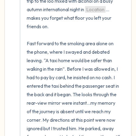
trip to the loo mixed with alcohol on a busy 
autumn international night in 
Location
…
makes you forget what floor you left your 
friends on.

Fast forward to the smoking area alone on 
the phone, where I swayed and debated 
leaving. “A taxi home would be safer than 
walking in the rain”. Before I was allowed in, I 
had to pay by card, he insisted on no cash. I 
entered the taxi behind the passenger seat in 
the back and it began. The looks through the 
rear-view mirror were instant…my memory 
of the journey is absent until we reach my 
corner. My directions at this point were now 
ignored but I trusted him. He parked, away 