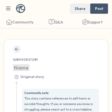
Share
Post
Community
Q&A
Support
🇬🇧
SURVIVOR STORY
Find a comfortable place to sit. Gently
Name
close your eyes and take a couple of deep
breaths - in through your nose (count to 3),
Original story
out through your mouth (count of 3). Now
open your eyes and look around you. Name
Community note
This story contains references to self-harm or 
the following out loud:
suicidal thoughts. If you or someone you know is 
struggling, please reach out to a crisis helpline.