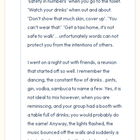
‘safety in numbers’ when you go to the toilet. 
‘Watch your drinks’ when out and about. 
‘Don’t show that much skin, cover up’. ‘You 
can’t wear that.’  ‘Get a taxi home, it’s not 
safe to walk’… unfortunately words can not 
protect you from the intentions of others.

I went on a night out with friends, a reunion 
that started off so well. I remember the 
dancing, the constant flow of drinks…pints, 
gin, vodka, sambuca to name a few. Yes, it is 
not ideal to mix however, when you are 
reminiscing, and your group had a booth with 
a table full of drinks; you would probably do 
the same! Anyway, the lights flashed, the 
music bounced off the walls and suddenly a 