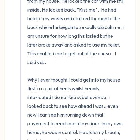
from my house. He locked the car with me still 
inside. He looked back. “Kiss me”.  He had 
hold of my wrists and climbed through to the 
back where he began to sexually assault me. I 
am unsure for how long this lasted but he 
later broke away and asked to use my toilet. 
This enabled me to get out of the car so…I 
said yes.

Why I ever thought I could get into my house 
first in a pair of heels whilst heavily 
intoxicated I do not know, but even so, I 
looked back to see how ahead I was…even 
now I can see him running down that 
pavement to reach me at my door. In my own 
home, he was in control. He stole my breath, 