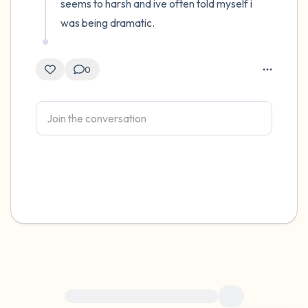
seems to harsh and ive often told myself i 
was being dramatic.
0
For immediate help, visit {{resource}}