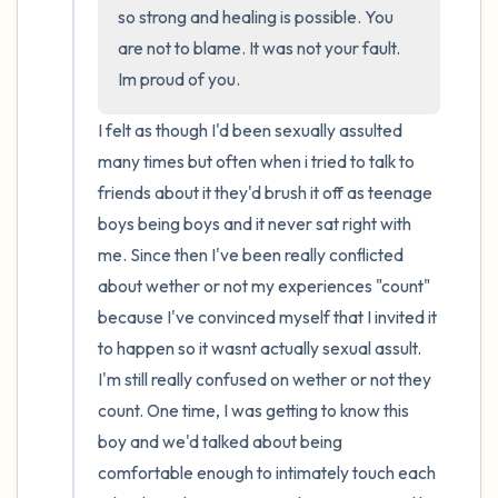
the room and out of the window)
so strong and healing is possible. You 
are not to blame. It was not your fault. 
4 – things you can feel (what is in front of
Im proud of you.
you that you can touch?)
I felt as though I'd been sexually assulted 
3 – things you can hear
many times but often when i tried to talk to 
friends about it they'd brush it off as teenage 
2 – things you can smell
boys being boys and it never sat right with 
me. Since then I've been really conflicted 
1 – thing you like about yourself.
about wether or not my experiences "count" 
Take a deep breath to end.
because I've convinced myself that I invited it 
to happen so it wasnt actually sexual assult. 
I'm still really confused on wether or not they 
count. One time, I was getting to know this 
boy and we'd talked about being 
comfortable enough to intimately touch each 