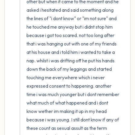
other but when it came to the moment and he 
asked i hesitated and said something along 
the lines of "i dont know" or "im not sure" and 
he touched me anyway but i didnt stop him 
because i got too scared. not too long after 
that i was hanging out with one of my friends 
at his house and i told him i wanted to take a 
nap. whilst i was drifting off he put his hands 
down the back of my leggings and started 
touching me everywhere which i never 
expressed consent to happening. another 
time i was much younger but i dont remember 
what much of what happened and i dont 
know wether im making it up in my head 
because i was young. I still dont know if any of 
these count as sexual assult as the term 