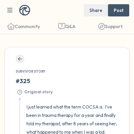
Share
Post
Community
Q&A
Support
🇺🇸
Find a comfortable place to sit. Gently
close your eyes and take a couple of deep
SURVIVOR STORY
#325
breaths - in through your nose (count to 3),
out through your mouth (count of 3). Now
Original story
open your eyes and look around you. Name
I just learned what the term COCSA is. I’ve 
the following out loud:
been in trauma therapy for a year and finally 
told my therapist, after 8 years of seeing her, 
5 – things you can see (you can look within
what happened to me when I was a kid. 
