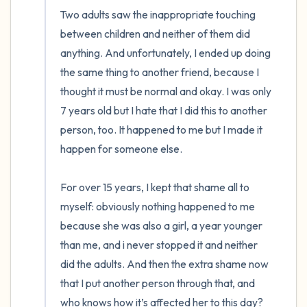
Two adults saw the inappropriate touching 
between children and neither of them did 
anything. And unfortunately, I ended up doing 
the same thing to another friend, because I 
thought it must be normal and okay. I was only 
7 years old but I hate that I did this to another 
person, too. It happened to me but I made it 
happen for someone else. 

For over 15 years, I kept that shame all to 
myself: obviously nothing happened to me 
because she was also a girl, a year younger 
than me, and i never stopped it and neither 
did the adults. And then the extra shame now 
that I put another person through that, and 
who knows how it’s affected her to this day? 
