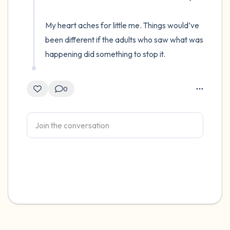
My heart aches for little me. Things would’ve 
been different if the adults who saw what was 
happening did something to stop it.
0