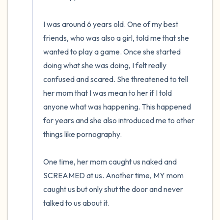
the room and out of the window)
I was around 6 years old. One of my best 
4 – things you can feel (what is in front of
friends, who was also a girl, told me that she 
you that you can touch?)
wanted to play a game. Once she started 
3 – things you can hear
doing what she was doing, I felt really 
confused and scared. She threatened to tell 
2 – things you can smell
her mom that I was mean to her if I told 
anyone what was happening. This happened 
1 – thing you like about yourself.
for years and she also introduced me to other 
things like pornography. 

Take a deep breath to end.
One time, her mom caught us naked and 
SCREAMED at us. Another time, MY mom 
caught us but only shut the door and never 
talked to us about it.
