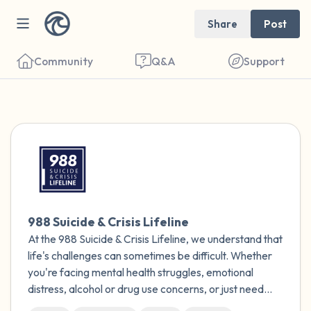
Share
Post
Community
Q&A
Support
Find a comfortable place to sit. Gently
close your eyes and take a couple of deep
breaths - in through your nose (count to 3),
out through your mouth (count of 3). Now
988 Suicide & Crisis Lifeline
open your eyes and look around you. Name
At the 988 Suicide & Crisis Lifeline, we understand that
the following out loud:
life's challenges can sometimes be difficult. Whether
you're facing mental health struggles, emotional
5 – things you can see (you can look within
distress, alcohol or drug use concerns, or just need
someone to talk to, our caring counselors are here for
the room and out of the window)