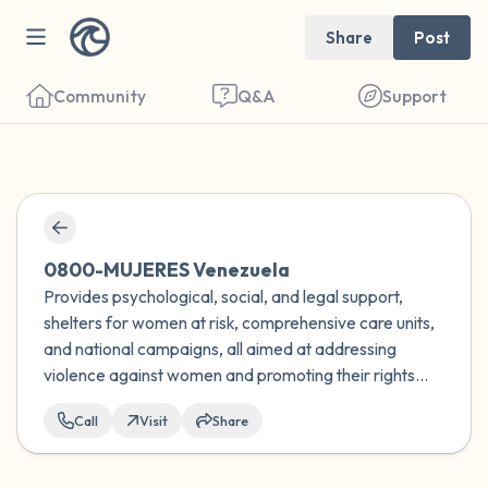
Share
Post
Community
Q&A
Support
Find a comfortable place to sit. Gently
close your eyes and take a couple of deep
0800-MUJERES Venezuela
breaths - in through your nose (count to 3),
Provides psychological, social, and legal support,
shelters for women at risk, comprehensive care units,
out through your mouth (count of 3). Now
and national campaigns, all aimed at addressing
open your eyes and look around you. Name
violence against women and promoting their rights
the following out loud:
and well-being in Venezuela.
Call
Visit
Share
5 – things you can see (you can look within
the room and out of the window)