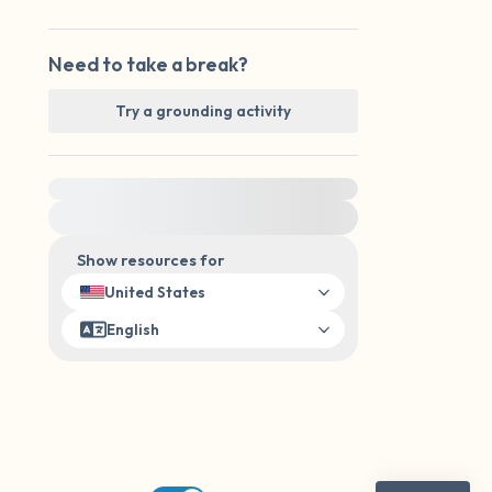
Need to take a break?
Try a grounding activity
For immediate help, visit {{resource}}
Show resources for
United States
English