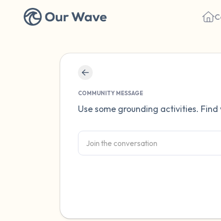
C
COMMUNITY MESSAGE
Use some grounding activities. Find