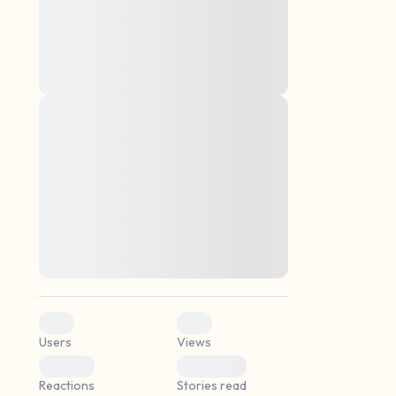
montes, nascetur ridiculus mus. Donec
quam felis, ultricies nec, pellentesque eu,
pretium quis, sem. Nulla consequat massa
quis enim. Donec pede justo, fringilla vel,
aliquet nec, vulputate
Lorem ipsum dolor sit amet, consectetuer
elf.
adipiscing elit. Aenean commodo ligula
eget dolor. Aenean massa. Cum sociis
natoque penatibus et magnis dis parturient
montes, nascetur ridiculus mus. Donec
quam felis, ultricies nec, pellentesque eu,
pretium quis, sem. Nulla consequat massa
quis enim. Donec pede justo, fringilla vel,
aliquet nec, vulputate
0
0
Users
Views
0
0
Reactions
Stories read