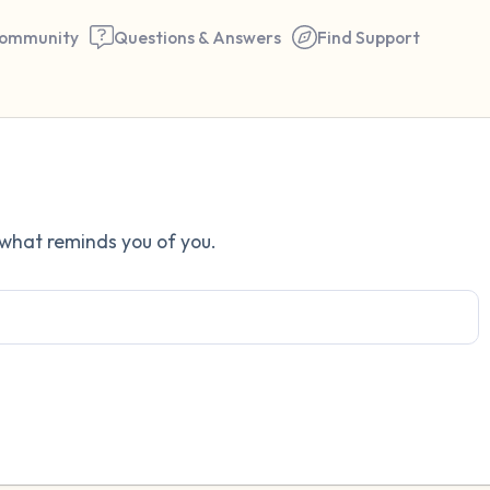
ommunity
Questions & Answers
Find Support
Find a comfortable place to 
 what reminds you of you.
couple of deep breaths - in 
your mouth (count of 3). N
the following out loud:
5 – things you can see (you 
window)
4 – things you can feel (what