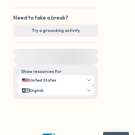
Need to take a break?
Try a grounding activity
For immediate help, visit {{resource}}
Show resources for
United States
English