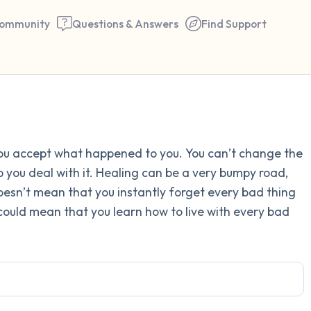
ommunity
Questions & Answers
Find Support
Find a comfortable place to 
you accept what happened to you. You can’t change the
couple of deep breaths - in 
lp you deal with it. Healing can be a very bumpy road,
your mouth (count of 3). N
 doesn’t mean that you instantly forget every bad thing
the following out loud:
t could mean that you learn how to live with every bad
5 – things you can see (you 
window)
4 – things you can feel (what