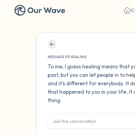
C
MESSAGE OF HEALING
To me, I guess healing means that 
past, but you can let people in to he
and it’s different for everybody. It
that happened to you in your life. I
thing.