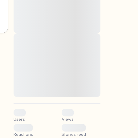
montes, nascetur ridiculus mus. Donec
quam felis, ultricies nec, pellentesque eu,
pretium quis, sem. Nulla consequat massa
quis enim. Donec pede justo, fringilla vel,
aliquet nec, vulputate
Lorem ipsum dolor sit amet, consectetuer
elf.
adipiscing elit. Aenean commodo ligula
eget dolor. Aenean massa. Cum sociis
natoque penatibus et magnis dis parturient
montes, nascetur ridiculus mus. Donec
quam felis, ultricies nec, pellentesque eu,
pretium quis, sem. Nulla consequat massa
quis enim. Donec pede justo, fringilla vel,
aliquet nec, vulputate
0
0
Users
Views
0
0
Reactions
Stories read