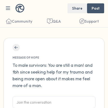
Share
Post
Community
Q&A
Support
Find a comfortable place to sit. Gently
close your eyes and take a couple of deep
MESSAGE OF HOPE
breaths - in through your nose (count to 3),
To male survivors: You are still a man! and
tbh since seeking help for my trauma and
out through your mouth (count of 3). Now
being more open about it makes me feel
open your eyes and look around you. Name
more of a man.
the following out loud:
5 – things you can see (you can look within
the room and out of the window)