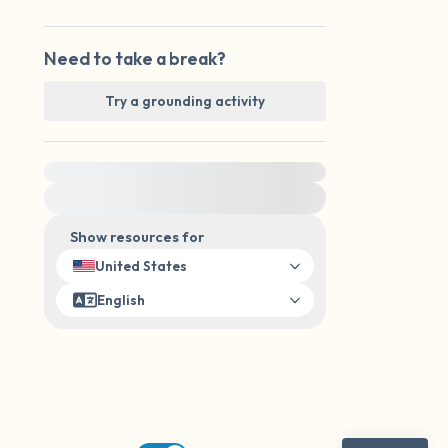
Need to take a break?
Try a grounding activity
For immediate help, visit {{resource}}
Show resources for
United States
English