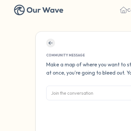
C
COMMUNITY MESSAGE
Make a map of where you want to sta
at once, you're going to bleed out.