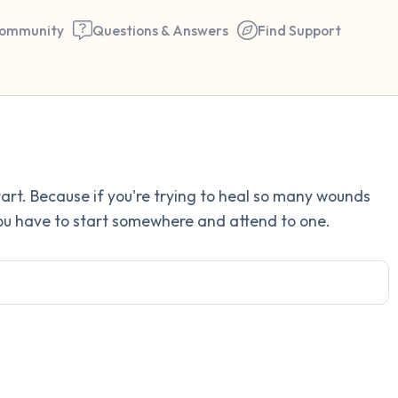
ommunity
Questions & Answers
Find Support
Find a comfortable place to 
rt. Because if you're trying to heal so many wounds
couple of deep breaths - in 
 You have to start somewhere and attend to one.
your mouth (count of 3). N
the following out loud:
5 – things you can see (you 
window)
4 – things you can feel (what