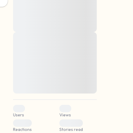
montes, nascetur ridiculus mus. Donec
quam felis, ultricies nec, pellentesque eu,
pretium quis, sem. Nulla consequat massa
quis enim. Donec pede justo, fringilla vel,
aliquet nec, vulputate
Lorem ipsum dolor sit amet, consectetuer
elf.
adipiscing elit. Aenean commodo ligula
eget dolor. Aenean massa. Cum sociis
natoque penatibus et magnis dis parturient
montes, nascetur ridiculus mus. Donec
quam felis, ultricies nec, pellentesque eu,
pretium quis, sem. Nulla consequat massa
quis enim. Donec pede justo, fringilla vel,
aliquet nec, vulputate
0
0
Users
Views
0
0
Reactions
Stories read