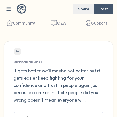
Share
Post
Community
Q&A
Support
Find a comfortable place to sit. Gently
close your eyes and take a couple of deep
MESSAGE OF HOPE
breaths - in through your nose (count to 3),
It gets better we’ll maybe not better but it
gets easier keep fighting for your
out through your mouth (count of 3). Now
confidence and trust in people again just
open your eyes and look around you. Name
because a one or multiple people did you
the following out loud:
wrong doesn’t mean everyone will!
5 – things you can see (you can look within
the room and out of the window)