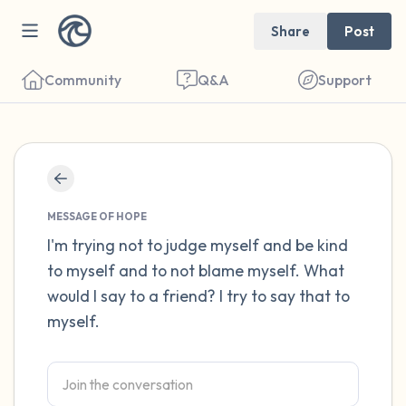
Share
Post
Community
Q&A
Support
Find a comfortable place to sit. Gently
close your eyes and take a couple of deep
MESSAGE OF HOPE
breaths - in through your nose (count to 3),
I'm trying not to judge myself and be kind
to myself and to not blame myself. What
out through your mouth (count of 3). Now
would I say to a friend? I try to say that to
open your eyes and look around you. Name
myself.
the following out loud:
5 – things you can see (you can look within
the room and out of the window)