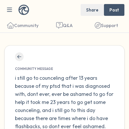
Share
Post
Community
Q&A
Support
Find a comfortable place to sit. Gently
close your eyes and take a couple of deep
COMMUNITY MESSAGE
breaths - in through your nose (count to 3),
i still go to counceling after 13 years
because of my ptsd that i was diagnosed
out through your mouth (count of 3). Now
with, dont ever, ever be ashamed to go for
open your eyes and look around you. Name
help it took me 23 years to go get some
the following out loud:
counceling, and i still go to this day
because there are times where i do have
5 – things you can see (you can look within
flashbacks, so dont ever feel ashamed.
the room and out of the window)