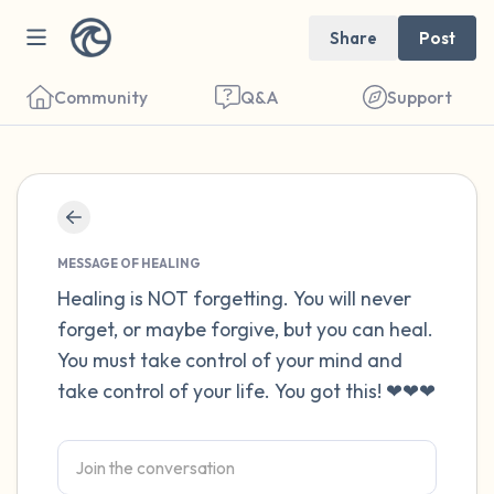
Share
Post
Community
Q&A
Support
Find a comfortable place to sit. Gently
close your eyes and take a couple of deep
MESSAGE OF HEALING
breaths - in through your nose (count to 3),
Healing is NOT forgetting. You will never
forget, or maybe forgive, but you can heal.
out through your mouth (count of 3). Now
You must take control of your mind and
open your eyes and look around you. Name
take control of your life. You got this! ❤❤❤
the following out loud:
5 – things you can see (you can look within
the room and out of the window)