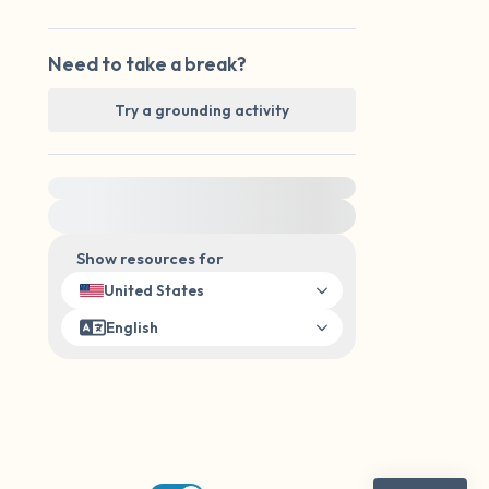
Need to take a break?
Try a grounding activity
For immediate help, visit {{resource}}
Show resources for
United States
English