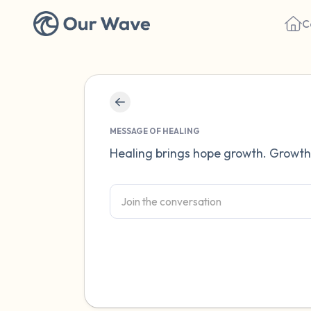
C
MESSAGE OF HEALING
Healing brings hope growth. Growt