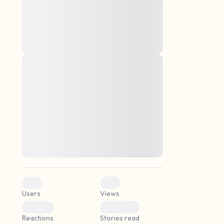
montes, nascetur ridiculus mus. Donec
quam felis, ultricies nec, pellentesque eu,
pretium quis, sem. Nulla consequat massa
quis enim. Donec pede justo, fringilla vel,
aliquet nec, vulputate
Lorem ipsum dolor sit amet, consectetuer
elf.
adipiscing elit. Aenean commodo ligula
eget dolor. Aenean massa. Cum sociis
natoque penatibus et magnis dis parturient
montes, nascetur ridiculus mus. Donec
quam felis, ultricies nec, pellentesque eu,
pretium quis, sem. Nulla consequat massa
quis enim. Donec pede justo, fringilla vel,
aliquet nec, vulputate
0
0
Users
Views
0
0
Reactions
Stories read