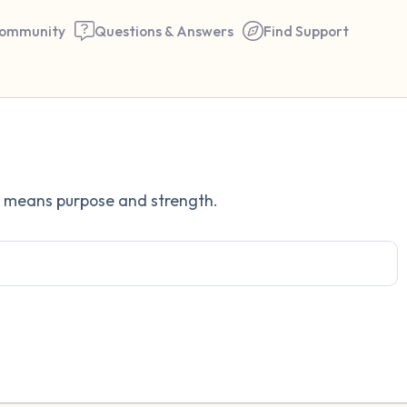
ommunity
Questions & Answers
Find Support
Find a comfortable place to 
h means purpose and strength.
couple of deep breaths - in 
your mouth (count of 3). N
the following out loud:
5 – things you can see (you 
window)
4 – things you can feel (what