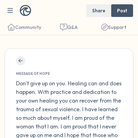
Share
Post
Community
Q&A
Support
Find a comfortable place to sit. Gently
close your eyes and take a couple of deep
MESSAGE OF HOPE
breaths - in through your nose (count to 3),
Don't give up on you. Healing can and does
happen. With practice and dedication to
out through your mouth (count of 3). Now
your own healing you can recover from the
open your eyes and look around you. Name
trauma of sexual violence. I have learned
the following out loud:
so much about myself. I am proud of the
woman that I am. I am proud that I never
5 – things you can see (you can look within
gave up on me and I hope that those who
the room and out of the window)