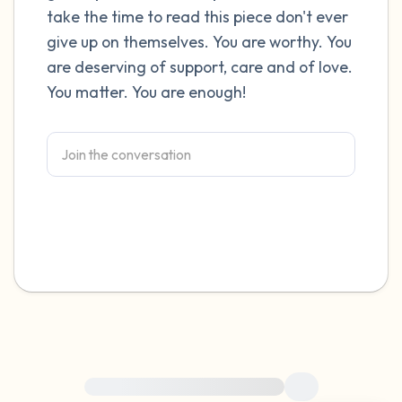
take the time to read this piece don't ever
4 – things you can feel (what is in front of
give up on themselves. You are worthy. You
are deserving of support, care and of love.
you that you can touch?)
You matter. You are enough!
3 – things you can hear
2 – things you can smell
1 – thing you like about yourself.
Take a deep breath to end.
For immediate help, visit {{resource}}