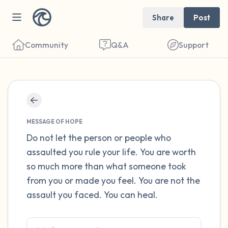
Share
Post
Community
Q&A
Support
Find a comfortable place to sit. Gently
close your eyes and take a couple of deep
MESSAGE OF HOPE
breaths - in through your nose (count to 3),
Do not let the person or people who
assaulted you rule your life. You are worth
out through your mouth (count of 3). Now
so much more than what someone took
open your eyes and look around you. Name
from you or made you feel. You are not the
the following out loud:
assault you faced. You can heal.
5 – things you can see (you can look within
the room and out of the window)