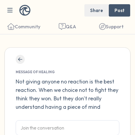
Share
Post
Community
Q&A
Support
Find a comfortable place to sit. Gently
close your eyes and take a couple of deep
MESSAGE OF HEALING
breaths - in through your nose (count to 3),
Not giving anyone no reaction is the best
reaction. When we choice not to fight they
out through your mouth (count of 3). Now
think they won. But they don't really
open your eyes and look around you. Name
understand having a piece of mind
the following out loud:
5 – things you can see (you can look within
the room and out of the window)