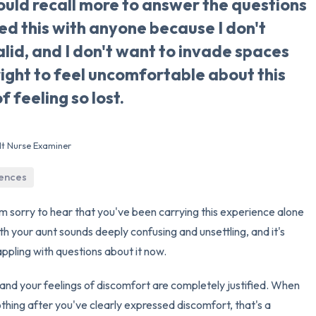
ould recall more to answer the questions
red this with anyone because I don't
3 – things you can hear
alid, and I don't want to invade spaces
2 – things you can smell
right to feel uncomfortable about this
f feeling so lost.
1 – thing you like about yours
Take a deep breath to end.
lt Nurse Examiner
iences
I'm sorry to hear that you've been carrying this experience alone
h your aunt sounds deeply confusing and unsettling, and it's
ppling with questions about it now.
 and your feelings of discomfort are completely justified. When
hing after you've clearly expressed discomfort, that's a