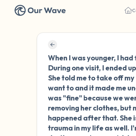
C
When I was younger, I had 
During one visit, I ended u
She told me to take off my 
want to and it made me unc
was "fine" because we wer
removing her clothes, but
happened after that. She i
trauma in my life as well. 