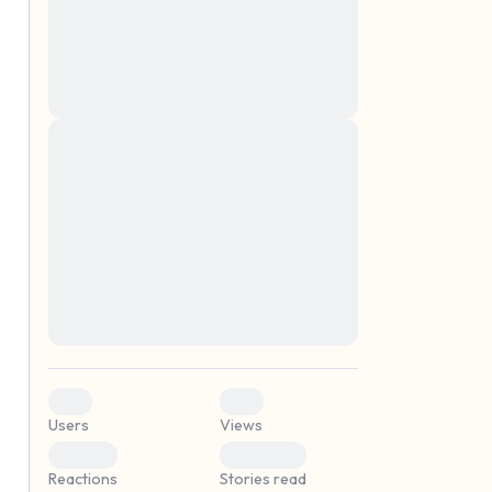
montes, nascetur ridiculus mus. Donec
quam felis, ultricies nec, pellentesque eu,
pretium quis, sem. Nulla consequat massa
quis enim. Donec pede justo, fringilla vel,
aliquet nec, vulputate
Lorem ipsum dolor sit amet, consectetuer
elf.
adipiscing elit. Aenean commodo ligula
eget dolor. Aenean massa. Cum sociis
natoque penatibus et magnis dis parturient
montes, nascetur ridiculus mus. Donec
quam felis, ultricies nec, pellentesque eu,
pretium quis, sem. Nulla consequat massa
quis enim. Donec pede justo, fringilla vel,
aliquet nec, vulputate
0
0
Users
Views
0
0
Reactions
Stories read