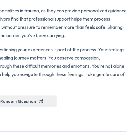
pecializes in trauma, as they can provide personalized guidance
ivors find that professional support helps them process
 without pressure to remember more than feels safe. Sharing
 the burden you've been carrying.
stioning your experiences is part of the process. Your feelings
healing journey matters. You deserve compassion,
rough these difficult memories and emotions. You're not alone,
 help you navigate through these feelings. Take gentle care of
Random Question