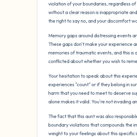
violation of your boundaries, regardless of 
without a clear reason is inappropriate an
the right to say no, and your discomfort was
Memory gaps around distressing events ar
These gaps don't make your experience any
memories of traumatic events, and this is a
conflicted about whether you wish to reme
Your hesitation to speak about this experi
experiences "count" or if they belong in s
harm that you need to meet to deserve sup
alone makes it valid. You're not invading
The fact that this aunt was also responsibl
boundary violations that compounds the i
weight to your feelings about this specific 