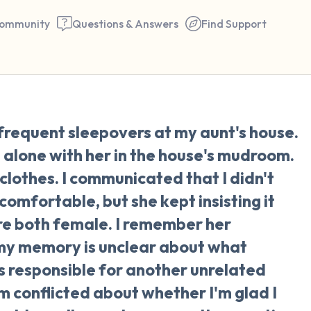
ommunity
Questions & Answers
Find Support
🇺🇸
frequent sleepovers at my aunt's house.
Find a comfortable place to 
p alone with her in the house's mudroom.
couple of deep breaths - in 
clothes. I communicated that I didn't
your mouth (count of 3). N
omfortable, but she kept insisting it
the following out loud:
e both female. I remember her
 my memory is unclear about what
5 – things you can see (you 
s responsible for another unrelated
window)
I'm conflicted about whether I'm glad I
4 – things you can feel (what