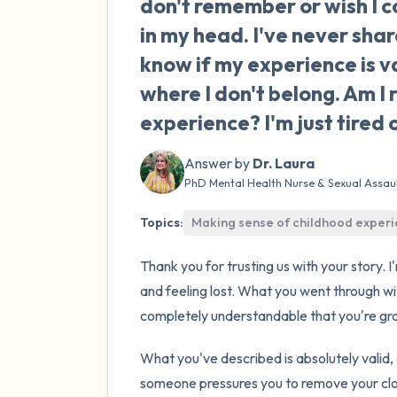
don't remember or wish I c
in my head. I've never sha
know if my experience is v
where I don't belong. Am I 
experience? I'm just tired o
Answer by
Dr. Laura
PhD Mental Health Nurse & Sexual Assau
Topics:
Making sense of childhood exper
Thank you for trusting us with your story. 
and feeling lost. What you went through wit
completely understandable that you're gra
What you've described is absolutely valid,
someone pressures you to remove your clot