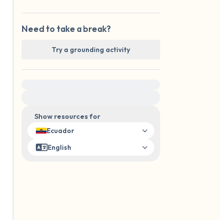
Need to take a break?
Try a grounding activity
For immediate help, visit {{resource}}
Show resources for
Ecuador
English