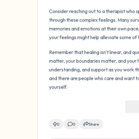
Consider reaching out to a therapist who s
through these complex feelings. Many surv
memories and emotions at their own pace,
your feelings might help alleviate some of
Remember that healing isn't linear, and que
matter, your boundaries matter, and your 
understanding, and support as you work th
and there are people who care and want to
yourself.
0
0
Share