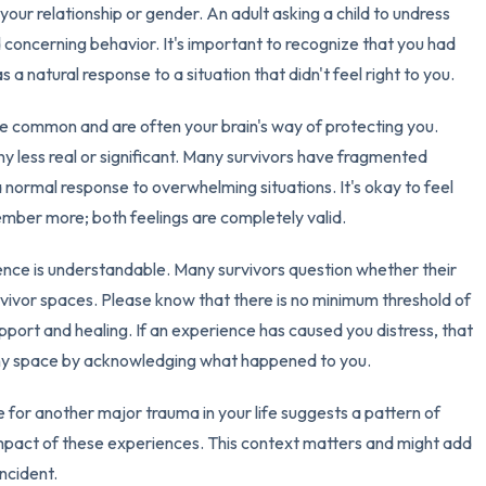
your relationship or gender. An adult asking a child to undress
d concerning behavior. It's important to recognize that you had
 a natural response to a situation that didn't feel right to you.
e common and are often your brain's way of protecting you.
 less real or significant. Many survivors have fragmented
 normal response to overwhelming situations. It's okay to feel
mber more; both feelings are completely valid.
ence is understandable. Many survivors question whether their
urvivor spaces. Please know that there is no minimum threshold of
port and healing. If an experience has caused you distress, that
 any space by acknowledging what happened to you.
e for another major trauma in your life suggests a pattern of
mpact of these experiences. This context matters and might add
incident.