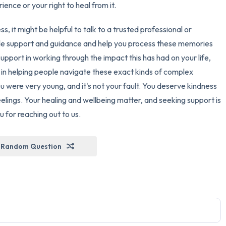
ience or your right to heal from it.
ess, it might be helpful to talk to a trusted professional or
de support and guidance and help you process these memories
upport in working through the impact this has had on your life,
 in helping people navigate these exact kinds of complex
were very young, and it's not your fault. You deserve kindness
lings. Your healing and wellbeing matter, and seeking support is
 for reaching out to us.
Random Question