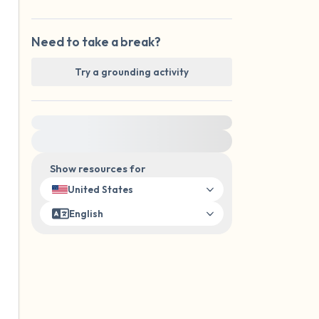
Need to take a break?
Try a grounding activity
For immediate help, visit {{resource}}
Show resources for
United States
English