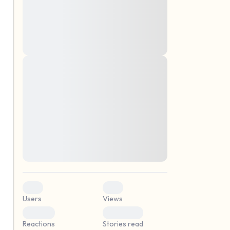
montes, nascetur ridiculus mus. Donec
quam felis, ultricies nec, pellentesque eu,
pretium quis, sem. Nulla consequat massa
quis enim. Donec pede justo, fringilla vel,
aliquet nec, vulputate
Lorem ipsum dolor sit amet, consectetuer
elf.
adipiscing elit. Aenean commodo ligula
eget dolor. Aenean massa. Cum sociis
natoque penatibus et magnis dis parturient
montes, nascetur ridiculus mus. Donec
quam felis, ultricies nec, pellentesque eu,
pretium quis, sem. Nulla consequat massa
quis enim. Donec pede justo, fringilla vel,
aliquet nec, vulputate
0
0
Users
Views
0
0
Reactions
Stories read