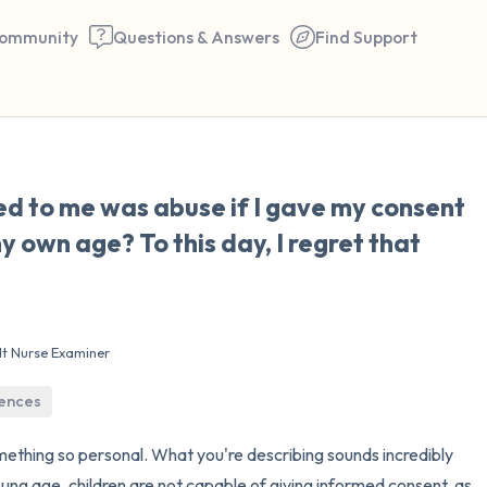
ommunity
Questions & Answers
Find Support
🇨🇱
d to me was abuse if I gave my consent
Find a comfortable place to 
 own age? To this day, I regret that
couple of deep breaths - in 
your mouth (count of 3). N
the following out loud:
lt Nurse Examiner
5 – things you can see (you 
iences
window)
mething so personal. What you're describing sounds incredibly
4 – things you can feel (what
oung age, children are not capable of giving informed consent, as