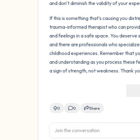
and don't diminish the validity of your exper
If this is something that's causing you distr
trauma-informed therapist who can provi
and feelings in a safe space. You deserve s
and there are professionals who specialize
childhood experiences. Remember that you 
and understanding as you process these fee
a sign of strength, not weakness. Thank you
0
0
Share