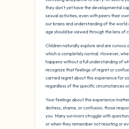
they don't yet have the developmental cap
sexual activities, even with peers their own
our brains and understanding of the world 
age should be viewed through the lens of 
Children naturally explore and are curious 
which is completely normal. However, when
happens without a full understanding of wha
recognize that feelings of regret or confu
carried regret about this experience for s
regardless of the specific circumstances o
Your feelings about this experience matter
distress, shame, or confusion, those respo
you. Many survivors struggle with questio
or when they remember not resisting or ev