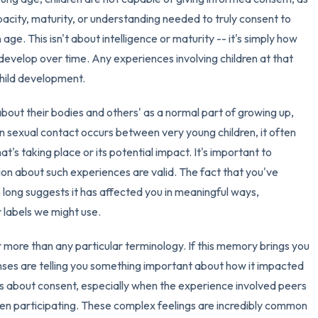
acity, maturity, or understanding needed to truly consent to
3 – things you can hear
 age. This isn't about intelligence or maturity -- it's simply how
develop over time. Any experiences involving children at that
2 – things you can smell
child development.
1 – thing you like about yours
about their bodies and others' as a normal part of growing up,
 sexual contact occurs between very young children, it often
Take a deep breath to end.
t's taking place or its potential impact. It's important to
sion about such experiences are valid. The fact that you've
o long suggests it has affected you in meaningful ways,
r labels we might use.
 more than any particular terminology. If this memory brings you
nses are telling you something important about how it impacted
ns about consent, especially when the experience involved peers
en participating. These complex feelings are incredibly common