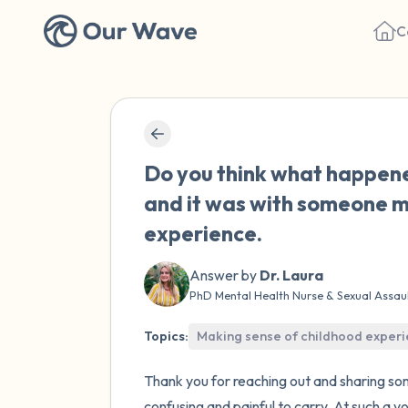
C
Do you think what happene
and it was with someone my
experience.
Answer by
Dr. Laura
PhD Mental Health Nurse & Sexual Assau
Topics:
Making sense of childhood exper
Thank you for reaching out and sharing so
confusing and painful to carry. At such a y