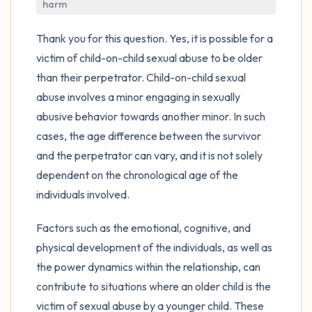
harm
4 – things you can feel (what is in front of
Thank you for this question. Yes, it is possible for a
you that you can touch?)
victim of child-on-child sexual abuse to be older
than their perpetrator. Child-on-child sexual
3 – things you can hear
abuse involves a minor engaging in sexually
abusive behavior towards another minor. In such
2 – things you can smell
cases, the age difference between the survivor
and the perpetrator can vary, and it is not solely
1 – thing you like about yourself.
dependent on the chronological age of the
individuals involved.
Take a deep breath to end.
Factors such as the emotional, cognitive, and
physical development of the individuals, as well as
the power dynamics within the relationship, can
contribute to situations where an older child is the
victim of sexual abuse by a younger child. These