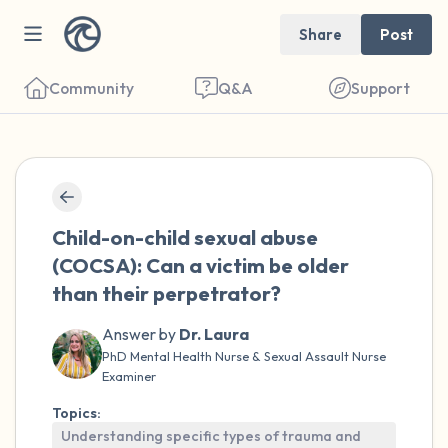
Share
Post
Community
Q&A
Support
🇺🇸
Find a comfortable place to sit. Gently
Child-on-child sexual abuse
close your eyes and take a couple of deep
(COCSA): Can a victim be older
breaths - in through your nose (count to 3),
than their perpetrator?
out through your mouth (count of 3). Now
open your eyes and look around you. Name
Answer by
Dr. Laura
PhD Mental Health Nurse & Sexual Assault Nurse
the following out loud:
Examiner
Topics:
5 – things you can see (you can look within
Understanding specific types of trauma and
the room and out of the window)