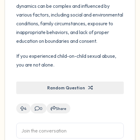
dynamics can be complex and influenced by
various factors, including social and environmental
conditions, family circumstances, exposure to
inappropriate behaviors, and lack of proper
education on boundaries and consent.
If you experienced child-on-child sexual abuse,
you are not alone.
Random Question
4
0
Share