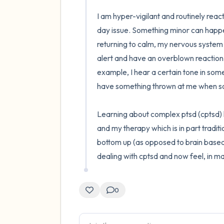
I am hyper-vigilant and routinely react
day issue. Something minor can happen 
returning to calm, my nervous system in
alert and have an overblown reaction. 
example, I hear a certain tone in someo
have something thrown at me when someo
Learning about complex ptsd (cptsd) h
and my therapy which is in part tradit
bottom up (as opposed to brain based
dealing with cptsd and now feel, in ma
0