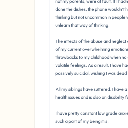
not my parents, were at fault. If I had
done the dishes, the phone wouldn’t ha
thinking but not uncommon in people w
unlearn that way of thinking.

The effects of the abuse and neglect e
of my current overwhelming emotions l
throwbacks to my childhood when no o
volatile feelings. As a result, I have 
passively suicidal, wishing I was dead or
All my siblings have suffered. I have a
health issues and is also on disability f
I have pretty constant low grade anxiet
such a part of my being it is.  
