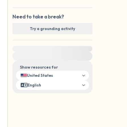
Need to take a break?
Try a grounding activity
For immediate help, visit {{resource}}
Show resources for
United States
English