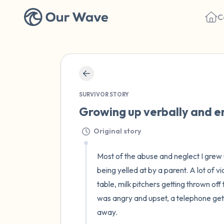
C
SURVIVOR STORY
Growing up verbally and em
Original story
Most of the abuse and neglect I grew u
being yelled at by a parent. A lot of v
table, milk pitchers getting thrown of
was angry and upset, a telephone gettin
away. 
