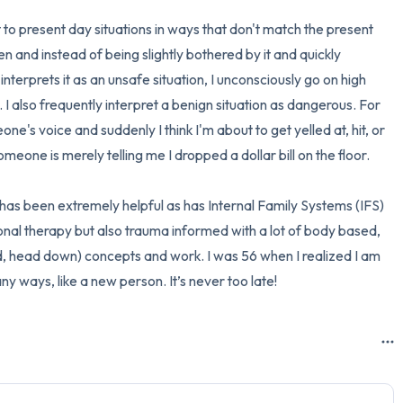
 to present day situations in ways that don't match the present 
and instead of being slightly bothered by it and quickly 
terprets it as an unsafe situation, I unconsciously go on high 
I also frequently interpret a benign situation as dangerous. For 
ne's voice and suddenly I think I'm about to get yelled at, hit, or 
ne is merely telling me I dropped a dollar bill on the floor.

as been extremely helpful as has Internal Family Systems (IFS) 
ional therapy but also trauma informed with a lot of body based, 
, head down) concepts and work. I was 56 when I realized I am 
ny ways, like a new person. It’s never too late!