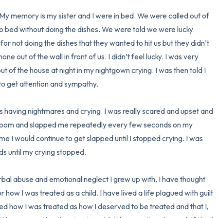
 My memory is my sister and I were in bed. We were called out of 
3 – things you can hear
o bed without doing the dishes. We were told we were lucky 
r not doing the dishes that they wanted to hit us but they didn’t 
2 – things you can smell
one out of the wall in front of us. I didn’t feel lucky. I was very 
1 – thing you like about yours
 of the house at night in my nightgown crying. I was then told I 
o get attention and sympathy. 

Take a deep breath to end.
s having nightmares and crying. I was really scared and upset and 
 room and slapped me repeatedly every few seconds on my 
e I would continue to get slapped until I stopped crying. I was 
 until my crying stopped.

erbal abuse and emotional neglect I grew up with, I have thought 
how I was treated as a child. I have lived a life plagued with guilt 
ed how I was treated as how I deserved to be treated and that I, 