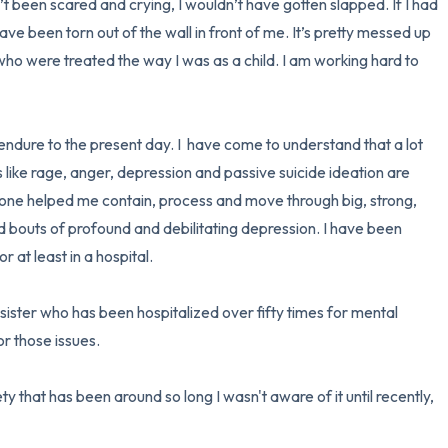
n’t been scared and crying, I wouldn’t have gotten slapped. If I had 
ve been torn out of the wall in front of me. It’s pretty messed up 
ho were treated the way I was as a child. I am working hard to 
ndure to the present day. I  have come to understand that a lot 
ike rage, anger, depression and passive suicide ideation are 
ne helped me contain, process and move through big, strong, 
had bouts of profound and debilitating depression. I have been 
 at least in a hospital. 

 sister who has been hospitalized over fifty times for mental 
or those issues.

y that has been around so long I wasn't aware of it until recently, 