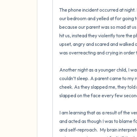
The phone incident occurred at night.
our bedroom and yelled at for going t
because our parent was so mad at us fo
hit us, instead they violently tore the ph
upset, angry and scared and walked out
was overreacting and crying in order t
Another night as a younger child, I wa
couldn’t sleep. A parent came to my
cheek. As they slapped me, they told m
slapped on the face every few seconds
I am learning that as a result of the v
and acted as though I was to blame for 
and self-reproach.  My brain interpret