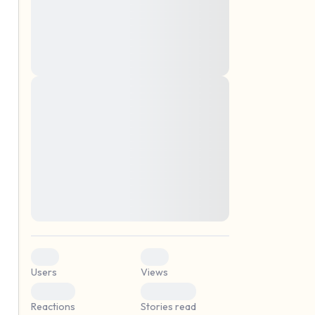
montes, nascetur ridiculus mus. Donec
quam felis, ultricies nec, pellentesque eu,
pretium quis, sem. Nulla consequat massa
quis enim. Donec pede justo, fringilla vel,
aliquet nec, vulputate
Lorem ipsum dolor sit amet, consectetuer
elf.
adipiscing elit. Aenean commodo ligula
eget dolor. Aenean massa. Cum sociis
natoque penatibus et magnis dis parturient
montes, nascetur ridiculus mus. Donec
quam felis, ultricies nec, pellentesque eu,
pretium quis, sem. Nulla consequat massa
quis enim. Donec pede justo, fringilla vel,
aliquet nec, vulputate
0
0
Users
Views
0
0
Reactions
Stories read