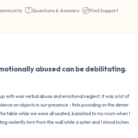
ommunity
Questions & Answers
Find Support
🇺🇸
Find a comfortable place to 
otionally abused can be debilitating.
couple of deep breaths - in 
your mouth (count of 3). N
the following out loud:
p with was verbal abuse and emotional neglect. It was a lot of 
iolence on objects in our presence - fists pounding on the dinner 
5 – things you can see (you 
f the table while we were all seated, banished to my room when I 
window)
g violently torn from the wall while a sister and I stood inches 
4 – things you can feel (what