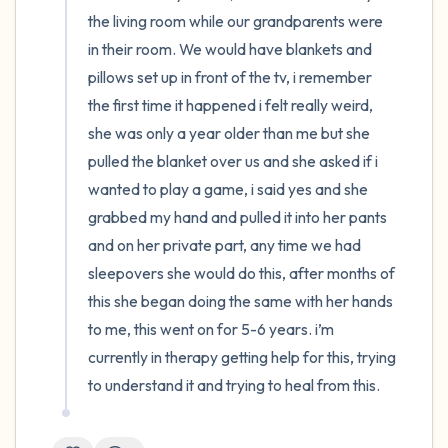
the living room while our grandparents were 
4 – things you can feel (what is in front of
in their room. We would have blankets and 
you that you can touch?)
pillows set up in front of the tv, i remember 
the first time it happened i felt really weird, 
3 – things you can hear
she was only a year older than me but she 
pulled the blanket over us and she asked if i 
2 – things you can smell
wanted to play a game, i said yes and she 
grabbed my hand and pulled it into her pants 
1 – thing you like about yourself.
and on her private part, any time we had 
sleepovers she would do this, after months of 
Take a deep breath to end.
this she began doing the same with her hands 
to me, this went on for 5-6 years. i’m 
currently in therapy getting help for this, trying 
to understand it and trying to heal from this.