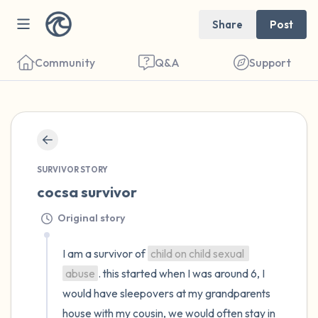
Share
Post
Community
Q&A
Support
🇺🇸
Find a comfortable place to sit. Gently
close your eyes and take a couple of deep
SURVIVOR STORY
cocsa survivor
breaths - in through your nose (count to 3),
out through your mouth (count of 3). Now
Original story
open your eyes and look around you. Name
I am a survivor of 
child on child sexual 
the following out loud:
abuse
. this started when I was around 6, I 
5 – things you can see (you can look within
would have sleepovers at my grandparents 
house with my cousin, we would often stay in 
the room and out of the window)