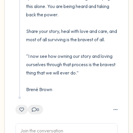
this alone. You are being heard and taking 
back the power.  

Share your story, heal with love and care, and 
most of all surviving is the bravest of all.

“I now see how owning our story and loving 
ourselves through that process is the bravest 
thing that we will ever do.”

Brené Brown
0