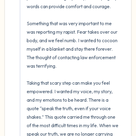
words can provide comfort and courage.

4 – things you can feel (what is in front of
Something that was very important to me 
you that you can touch?)
was reporting my rapist. Fear takes over our 
3 – things you can hear
body, and we feel numb. I wanted to cocoon 
myself in a blanket and stay there forever. 
2 – things you can smell
The thought of contacting law enforcement 
was terrifying.

1 – thing you like about yourself.
Taking that scary step can make you feel 
Take a deep breath to end.
empowered. I wanted my voice, my story, 
and my emotions to be heard. There is a 
quote “speak the truth, even if your voice 
shakes.” This quote carried me through one 
of the most difficult times in my life. When we 
speak our truth, we are no longer carrying 