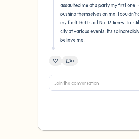
assaulted me at a party my first one I 
pushing themselves on me. I couldn’t do
my fault. But I said No. 13 times. I’m s
city at various events. It’s so incredibl
believe me.
0