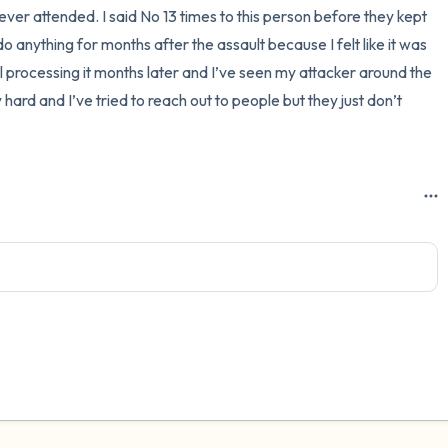
ever attended. I said No 13 times to this person before they kept 
3 – things you can hear
 anything for months after the assault because I felt like it was 
till processing it months later and I’ve seen my attacker around the 
2 – things you can smell
y hard and I’ve tried to reach out to people but they just don’t 
1 – thing you like about yours
Take a deep breath to end.