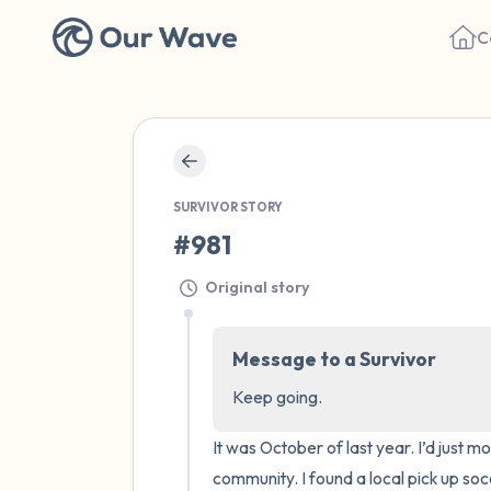
C
SURVIVOR STORY
#981
Original story
Message to a Survivor
Keep going.
It was October of last year. I’d just
community. I found a local pick up soc