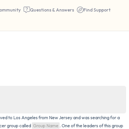
ommunity
Questions & Answers
Find Support
🇺🇸
Find a comfortable place to 
couple of deep breaths - in 
your mouth (count of 3). N
the following out loud:
5 – things you can see (you 
window)
 moved to Los Angeles from New Jersey and was searching for a 
4 – things you can feel (what
cer group called 
Group Name
. One of the leaders of this group 