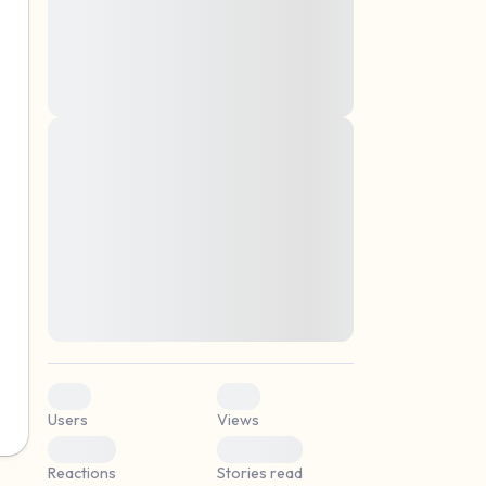
montes, nascetur ridiculus mus. Donec
quam felis, ultricies nec, pellentesque eu,
pretium quis, sem. Nulla consequat massa
quis enim. Donec pede justo, fringilla vel,
aliquet nec, vulputate
Lorem ipsum dolor sit amet, consectetuer
elf.
adipiscing elit. Aenean commodo ligula
eget dolor. Aenean massa. Cum sociis
natoque penatibus et magnis dis parturient
montes, nascetur ridiculus mus. Donec
quam felis, ultricies nec, pellentesque eu,
pretium quis, sem. Nulla consequat massa
quis enim. Donec pede justo, fringilla vel,
aliquet nec, vulputate
0
0
Users
Views
0
0
Reactions
Stories read