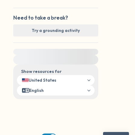
Need to take a break?
Try a grounding activity
For immediate help, visit {{resource}}
Show resources for
United States
English