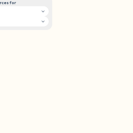
rces for
elf.