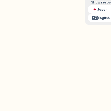
Show resou
3 – things you can hear
Japan
English
2 – things you can smell
1 – thing you like about yours
Take a deep breath to end.