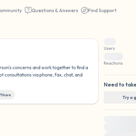
ommunity
Questions & Answers
Find Support
0
Users
0
Find a comfortable place to 
Reactions
erson's concerns and work together to find a
couple of deep breaths - in 
pt consultations via phone, fax, chat, and
your mouth (count of 3). N
Need to take
the following out loud:
Share
Try a 
5 – things you can see (you 
window)
For immediate
4 – things you can feel (what