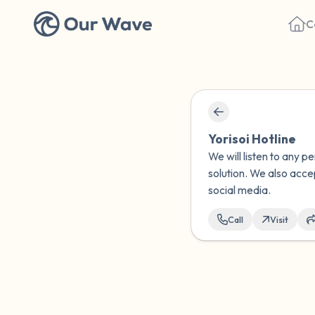
C
Yorisoi Hotline
We will listen to any p
solution. We also acce
social media.
Call
Visit