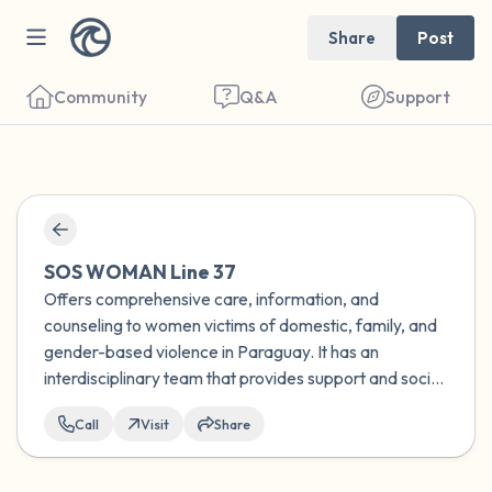
Share
Post
Community
Q&A
Support
Find a comfortable place to sit. Gently
close your eyes and take a couple of deep
SOS WOMAN Line 37
breaths - in through your nose (count to 3),
Offers comprehensive care, information, and
counseling to women victims of domestic, family, and
out through your mouth (count of 3). Now
gender-based violence in Paraguay. It has an
open your eyes and look around you. Name
interdisciplinary team that provides support and socio-
the following out loud:
educational guidance to women who experience any
Call
Visit
Share
type of discrimination.
5 – things you can see (you can look within
the room and out of the window)