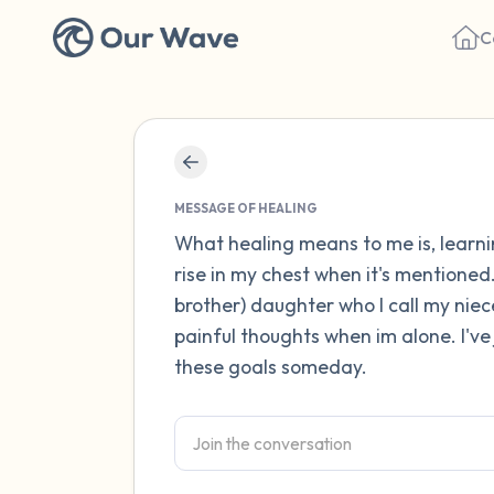
C
MESSAGE OF HEALING
What healing means to me is, learni
rise in my chest when it's mentioned
brother) daughter who I call my nie
painful thoughts when im alone. I've 
these goals someday.