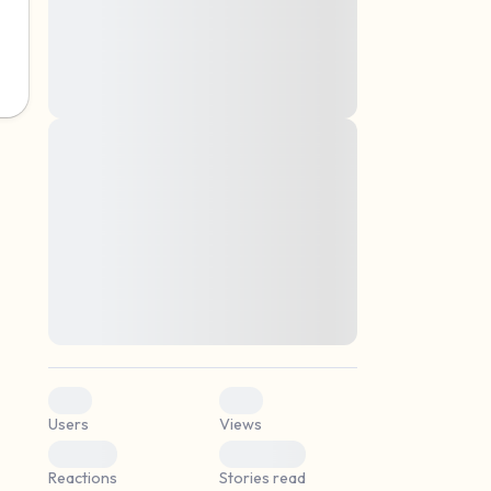
montes, nascetur ridiculus mus. Donec
quam felis, ultricies nec, pellentesque eu,
pretium quis, sem. Nulla consequat massa
quis enim. Donec pede justo, fringilla vel,
aliquet nec, vulputate
Lorem ipsum dolor sit amet, consectetuer
elf.
adipiscing elit. Aenean commodo ligula
eget dolor. Aenean massa. Cum sociis
natoque penatibus et magnis dis parturient
montes, nascetur ridiculus mus. Donec
quam felis, ultricies nec, pellentesque eu,
pretium quis, sem. Nulla consequat massa
quis enim. Donec pede justo, fringilla vel,
aliquet nec, vulputate
0
0
Users
Views
0
0
Reactions
Stories read