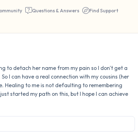
ommunity
Questions & Answers
Find Support
Find a comfortable place to 
ng to detach her name from my pain so I don't get a
couple of deep breaths - in 
. So I can have a real connection with my cousins (her
your mouth (count of 3). N
ce. Healing to me is not defaulting to remembering
the following out loud:
just started my path on this, but I hope I can achieve
5 – things you can see (you 
window)
4 – things you can feel (what