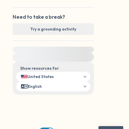
Need to take a break?
Try a grounding activity
For immediate help, visit {{resource}}
Show resources for
United States
English