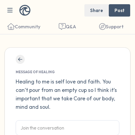
Share
Post
Community
Q&A
Support
Find a comfortable place to sit. Gently
close your eyes and take a couple of deep
MESSAGE OF HEALING
breaths - in through your nose (count to 3),
Healing to me is self love and faith. You
can’t pour from an empty cup so I think it’s
out through your mouth (count of 3). Now
important that we take Care of our body,
open your eyes and look around you. Name
mind and soul.
the following out loud:
5 – things you can see (you can look within
the room and out of the window)