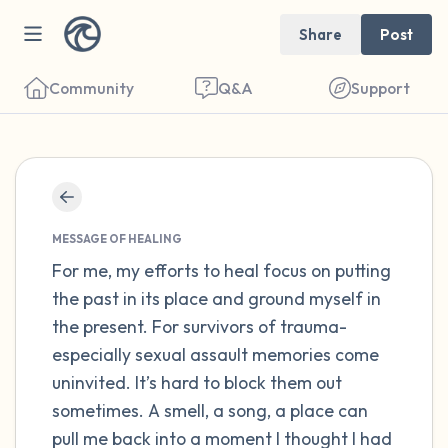
Share
Post
Community
Q&A
Support
Find a comfortable place to sit. Gently
close your eyes and take a couple of deep
MESSAGE OF HEALING
For me, my efforts to heal focus on putting
breaths - in through your nose (count to 3),
the past in its place and ground myself in
out through your mouth (count of 3). Now
the present. For survivors of trauma-
open your eyes and look around you. Name
especially sexual assault memories come
the following out loud:
uninvited. It’s hard to block them out
sometimes. A smell, a song, a place can
5 – things you can see (you can look within
pull me back into a moment I thought I had
the room and out of the window)