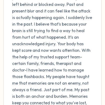
left behind or blocked away. Past and
present blur and it can feel like the attack
4 – things you can feel (what is in front of
is actually happening again. I suddenly live
you that you can touch?)
in the past. I believe that’s because your
3 – things you can hear
brain is still trying to find a way to heal
from hurt of what happened. It’s an
2 – things you can smell
unacknowledged injury. Your body has
kept score and now wants attention. With
1 – thing you like about yourself.
the help of my trusted support team-
certain family, friends, therapist and
Take a deep breath to end.
doctor-I have learned how to manage
those flashbacks. My people have taught
me that memories are not an enemy, not
always a friend. Just part of me. My past
is both an anchor and burden. Memories
keep you connected to what you’ve lost,