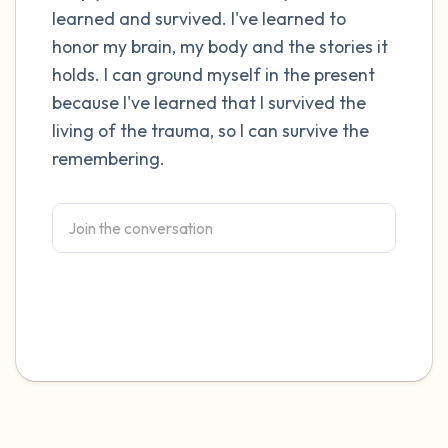
learned and survived. I've learned to
honor my brain, my body and the stories it
holds. I can ground myself in the present
because I've learned that I survived the
living of the trauma, so I can survive the
remembering.