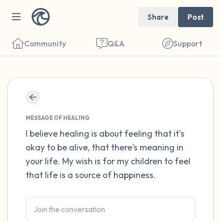
Share
Post
Community
Q&A
Support
Find a comfortable place to sit. Gently
close your eyes and take a couple of deep
MESSAGE OF HEALING
breaths - in through your nose (count to 3),
I believe healing is about feeling that it's
okay to be alive, that there's meaning in
out through your mouth (count of 3). Now
your life. My wish is for my children to feel
open your eyes and look around you. Name
that life is a source of happiness.
the following out loud:
5 – things you can see (you can look within
the room and out of the window)