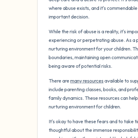
where abuse exists, and it's commendable t
important decision.
While the risk of abuse is a reality, it's 
experiencing or perpetrating abuse. As a pa
nurturing environment for your children. T
boundaries, maintaining open communicat
being aware of potential risks.
There are
many resources
available to sup
include parenting classes, books, and prof
family dynamics. These resources can help 
nurturing environment for children.
It's okay to have these fears and to take 
thoughtful about the immense responsibility 