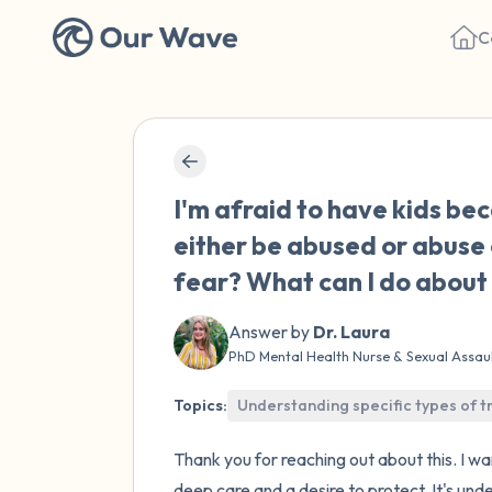
C
I'm afraid to have kids bec
either be abused or abuse 
fear? What can I do about 
Answer by
Dr. Laura
PhD Mental Health Nurse & Sexual Assau
Topics:
Understanding specific types of 
Thank you for reaching out about this. I 
deep care and a desire to protect. It's und