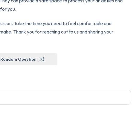
. They can provide a safe space to process your anxieties and
 for you.
cision. Take the time you need to feel comfortable and
make. Thank you for reaching out to us and sharing your
Random Question