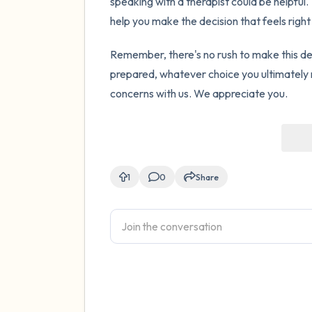
speaking with a therapist could be helpful
help you make the decision that feels right
Remember, there's no rush to make this de
prepared, whatever choice you ultimately 
concerns with us. We appreciate you.
1
0
Share