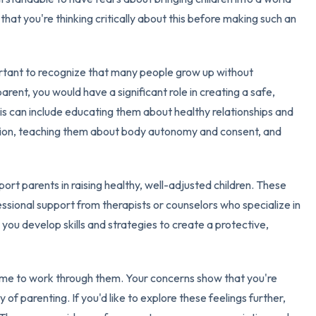
hat you're thinking critically about this before making such an
3 – things you can hear
2 – things you can smell
important to recognize that many people grow up without
rent, you would have a significant role in creating a safe,
1 – thing you like about yours
his can include educating them about healthy relationships and
ion, teaching them about body autonomy and consent, and
Take a deep breath to end.
port parents in raising healthy, well-adjusted children. These
essional support from therapists or counselors who specialize in
you develop skills and strategies to create a protective,
time to work through them. Your concerns show that you're
of parenting. If you'd like to explore these feelings further,