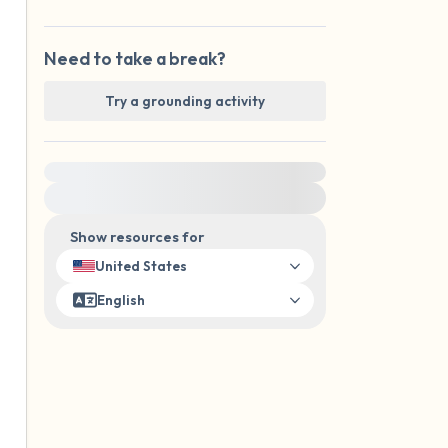
Need to take a break?
Try a grounding activity
For immediate help, visit {{resource}}
Show resources for
United States
English