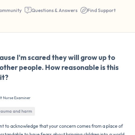
ommunity
Questions & Answers
Find Support
🇰🇼
ause I'm scared they will grow up to
Find a comfortable place to 
other people. How reasonable is this
couple of deep breaths - in 
it?
your mouth (count of 3). N
the following out loud:
lt Nurse Examiner
5 – things you can see (you 
trauma and harm
window)
want to acknowledge that your concern comes from a place of
4 – things you can feel (what
erstandable to have fears about bringing children into a world