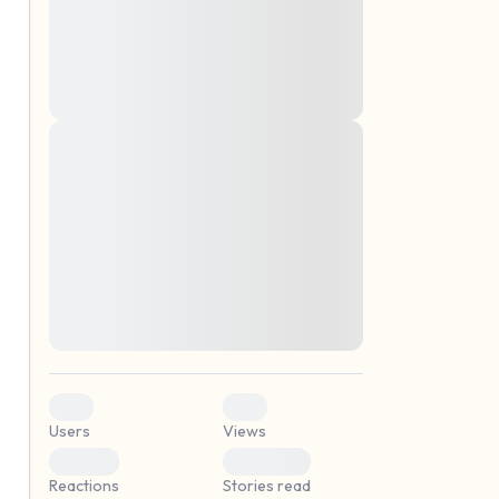
montes, nascetur ridiculus mus. Donec
quam felis, ultricies nec, pellentesque eu,
pretium quis, sem. Nulla consequat massa
quis enim. Donec pede justo, fringilla vel,
aliquet nec, vulputate
Lorem ipsum dolor sit amet, consectetuer
elf.
adipiscing elit. Aenean commodo ligula
eget dolor. Aenean massa. Cum sociis
natoque penatibus et magnis dis parturient
montes, nascetur ridiculus mus. Donec
quam felis, ultricies nec, pellentesque eu,
pretium quis, sem. Nulla consequat massa
quis enim. Donec pede justo, fringilla vel,
aliquet nec, vulputate
0
0
Users
Views
0
0
Reactions
Stories read