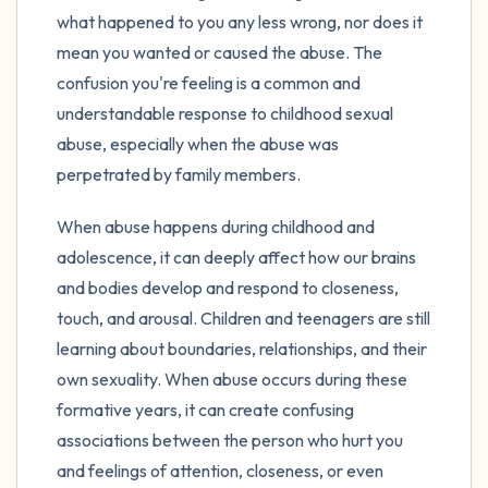
what happened to you any less wrong, nor does it
mean you wanted or caused the abuse. The
confusion you're feeling is a common and
understandable response to childhood sexual
abuse, especially when the abuse was
perpetrated by family members.
When abuse happens during childhood and
adolescence, it can deeply affect how our brains
and bodies develop and respond to closeness,
touch, and arousal. Children and teenagers are still
learning about boundaries, relationships, and their
own sexuality. When abuse occurs during these
formative years, it can create confusing
associations between the person who hurt you
and feelings of attention, closeness, or even