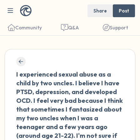
Share
Post
Community
Q&A
Support
🇨🇴
Find a comfortable place to sit. Gently
I experienced sexual abuse as a
close your eyes and take a couple of deep
child by two uncles. I believe I have
breaths - in through your nose (count to 3),
PTSD, depression, and developed
out through your mouth (count of 3). Now
OCD. I feel very bad because I think
open your eyes and look around you. Name
that sometimes I fantasized about
the following out loud:
my two uncles when I was a
teenager and a few years ago
5 – things you can see (you can look within
(around age 21-22). I'm not sure if