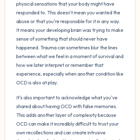
physical sensations that your body might have
responded to. This doesn't mean you wanted the
abuse or that you're responsible for it in any way.
It means your developing brain was trying to make
sense of something that should never have
happened. Trauma can sometimes blur the lines
between what we feel in a moment of survival and
how we later interpret or remember that
experience, especially when another condition like
OCD is also at play.
It's also important to acknowledge what you've
shared about having OCD with false memories.
This adds another layer of complexity because
OCD can make it incredibly difficult to trust your
own recollections and can create intrusive