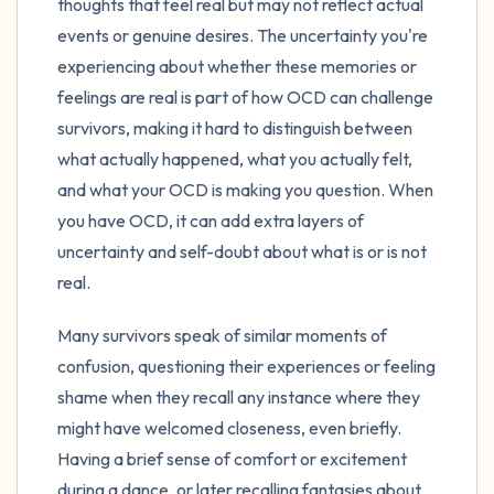
thoughts that feel real but may not reflect actual
events or genuine desires. The uncertainty you're
experiencing about whether these memories or
feelings are real is part of how OCD can challenge
survivors, making it hard to distinguish between
what actually happened, what you actually felt,
and what your OCD is making you question. When
you have OCD, it can add extra layers of
uncertainty and self-doubt about what is or is not
real.
Many survivors speak of similar moments of
confusion, questioning their experiences or feeling
shame when they recall any instance where they
might have welcomed closeness, even briefly.
Having a brief sense of comfort or excitement
during a dance, or later recalling fantasies about