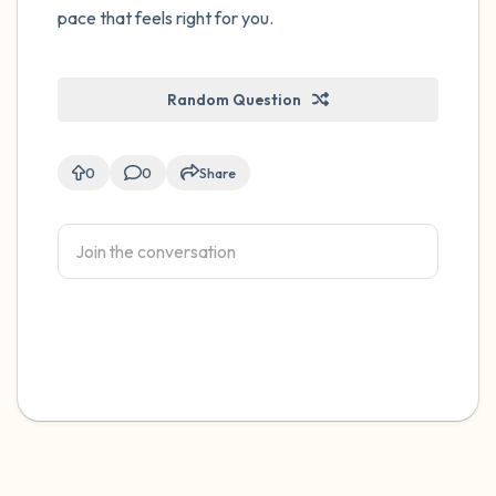
pace that feels right for you.
Random Question
0
0
Share