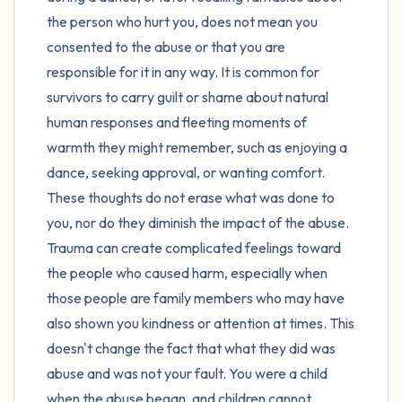
the person who hurt you, does not mean you
consented to the abuse or that you are
responsible for it in any way. It is common for
survivors to carry guilt or shame about natural
human responses and fleeting moments of
warmth they might remember, such as enjoying a
dance, seeking approval, or wanting comfort.
These thoughts do not erase what was done to
you, nor do they diminish the impact of the abuse.
Trauma can create complicated feelings toward
the people who caused harm, especially when
those people are family members who may have
also shown you kindness or attention at times. This
doesn't change the fact that what they did was
abuse and was not your fault. You were a child
when the abuse began, and children cannot