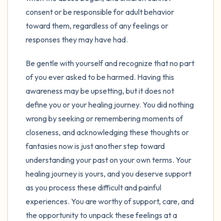
consent or be responsible for adult behavior
toward them, regardless of any feelings or
responses they may have had.
Be gentle with yourself and recognize that no part
of you ever asked to be harmed. Having this
awareness may be upsetting, but it does not
define you or your healing journey. You did nothing
wrong by seeking or remembering moments of
closeness, and acknowledging these thoughts or
fantasies now is just another step toward
understanding your past on your own terms. Your
healing journey is yours, and you deserve support
as you process these difficult and painful
experiences. You are worthy of support, care, and
the opportunity to unpack these feelings at a