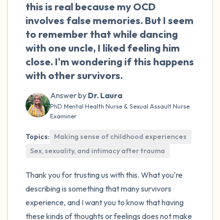
the room and out of the window)
this is real because my OCD
involves false memories. But I seem
4 – things you can feel (what is in front of
to remember that while dancing
you that you can touch?)
with one uncle, I liked feeling him
close. I'm wondering if this happens
3 – things you can hear
with other survivors.
2 – things you can smell
Answer by
Dr. Laura
PhD Mental Health Nurse & Sexual Assault Nurse
Examiner
1 – thing you like about yourself.
Topics:
Making sense of childhood experiences
Take a deep breath to end.
Sex, sexuality, and intimacy after trauma
Thank you for trusting us with this. What you're
describing is something that many survivors
experience, and I want you to know that having
these kinds of thoughts or feelings does not make