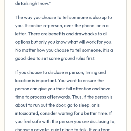
details right now.”
The way you choose to tell someone is also up to
you. It can be in-person, over the phone, or in a
letter. There are benefits and drawbacks to all
options but only you know what will work for you.
No matter how you choose to tell someone, it is a
good idea to set some ground rules first.
If you choose to disclose in person, timing and
location is important. You want to ensure the
person can give you their full attention and have
time to process afterwards. Thus, if the person is
about to run out the door, go to sleep, or is
intoxicated, consider waiting for a better time. If
you feel safe with the person you are disclosing to,
choose a private, quiet place to talk. If you fear