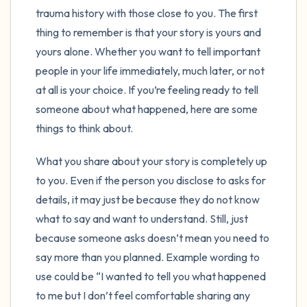
the room and out of the window)
trauma history with those close to you. The first
thing to remember is that your story is yours and
4 – things you can feel (what is in front of
yours alone. Whether you want to tell important
you that you can touch?)
people in your life immediately, much later, or not
at all is your choice. If you’re feeling ready to tell
3 – things you can hear
someone about what happened, here are some
2 – things you can smell
things to think about.
What you share about your story is completely up
1 – thing you like about yourself.
to you. Even if the person you disclose to asks for
Take a deep breath to end.
details, it may just be because they do not know
what to say and want to understand. Still, just
because someone asks doesn’t mean you need to
say more than you planned. Example wording to
use could be “I wanted to tell you what happened
to me but I don’t feel comfortable sharing any